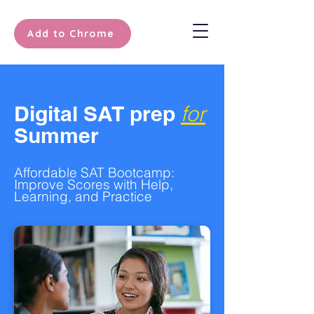
Add to Chrome
Digital SAT prep
for
Summer
Affordable SAT Bootcamp:
Improve Scores with Help,
Learning, and Practice