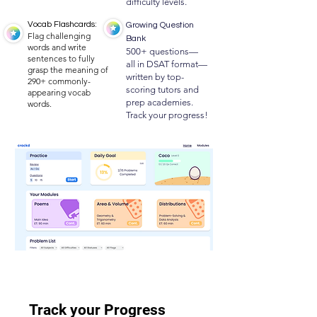
difficulty levels.
Vocab Flashcards:
Growing Question
Flag challenging
Bank
words and write
500+ questions—
sentences to fully
all in DSAT format—
grasp the meaning of
written by top-
290+ commonly-
scoring tutors and
appearing vocab
prep academies.
words.
Track your progress!
Track your Progress