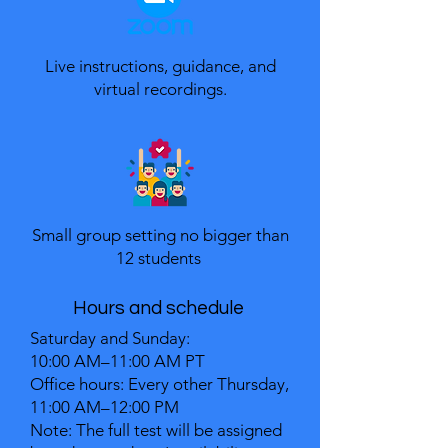
​Live instructions, guidance, and
virtual recordings.
Small group setting no bigger than
12 students
Hours and schedule
Saturday and Sunday:
10:00 AM–11:00 AM PT
Office hours: Every other Thursday,
11:00 AM–12:00 PM
Note: The full test will be assigned