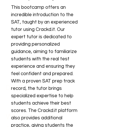
This bootcamp offers an
incredible introduction to the
SAT, taught by an experienced
tutor using Crackd.it. Our
expert tutor is dedicated to
providing personalized
guidance, aiming to familiarize
students with the real test
experience and ensuring they
feel confident and prepared.
With a proven SAT prep track
DSAT
record, the tutor brings
specialized expertise to help
students achieve their best
scores. The Crackd.it platform
Why Join Our
also provides additional
practice, giving students the