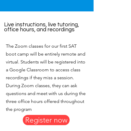
Live instructions, live tutoring,
office hours, and recordings
The Zoom classes for our first SAT
boot camp will be entirely remote and
virtual. Students will be registered into
a Google Classroom to access class
recordings if they miss a session.
During Zoom classes, they can ask
questions and meet with us during the
three office hours offered throughout
the program
Register now