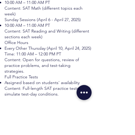
10:00 AM – 11:00 AM PT
Content: SAT Math (different topics each
week)
Sunday Sessions (April 6 - April 27, 2025)
10:00 AM – 11:00 AM PT
Content: SAT Reading and Writing (different
sections each week)
Office Hours
Every Other Thursday (April 10, April 24, 2025)
Time: 11:00 AM – 12:00 PM PT
Content: Open for questions, review of
practice problems, and test-taking
strategies.
Full Practice Tests
Assigned based on students' availability
Content: Full-length SAT practice tests to
simulate test-day conditions.
Book your Bootcamp
First name