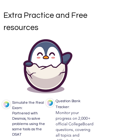
Extra Practice and Free
resources
​Question Bank
Simulate the Real
Tracker:
Exam:
Monitor your
Partnered with
progress on 2,000+
Desmos, to solve
official CollegeBoard
problems using the
same tools as the
questions, covering
DSAT
all topics and