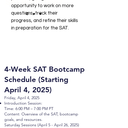
SAT
Bootcamp?
opportunity to work on more
questions, track their
progress, and refine their skills
in preparation for the SAT.
4-Week SAT Bootcamp
Schedule (Starting
April 4, 2025)
Friday, April 4, 2025
Introduction Session:
Time: 6:00 PM – 7:00 PM PT
Content: Overview of the SAT, bootcamp
goals, and resources.
Saturday Sessions (April 5 - April 26, 2025)