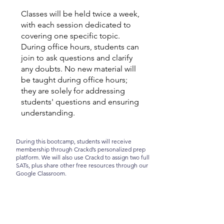
​Classes will be held twice a week,
with each session dedicated to
covering one specific topic.
During office hours, students can
join to ask questions and clarify
any doubts. No new material will
be taught during office hours;
they are solely for addressing
students' questions and ensuring
understanding.
During this bootcamp, students will receive
membership through Crackd’s personalized prep
platform. We will also use Crackd to assign two full
SATs, plus share other free resources through our
Google Classroom.