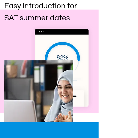
Easy Introduction for
SAT summer dates