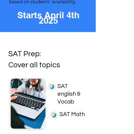
based on students' availability.
Starts
April 4th
2025
SAT Prep:
Cover all topics
SAT
english &
Vocab
SAT Math