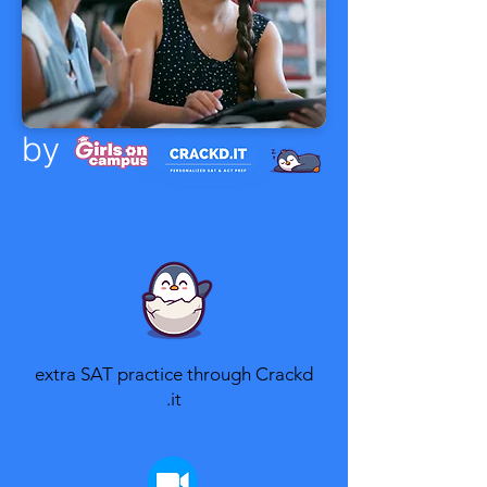
by
extra SAT practice through Crackd​
.it