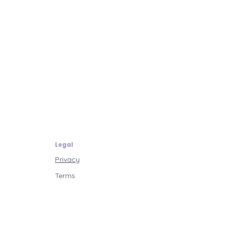
Legal
Privacy
Terms