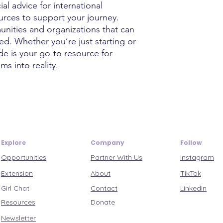
ial advice for international
ources to support your journey.
unities and organizations that can
d. Whether you’re just starting or
ide is your go-to resource for
ms into reality.
Explore
Company
Follow
Opportunities
Partner With Us
Instagram
Extension
About
TikTok
Girl Chat
Contact
Linkedin
Resources
Donate
Newsletter