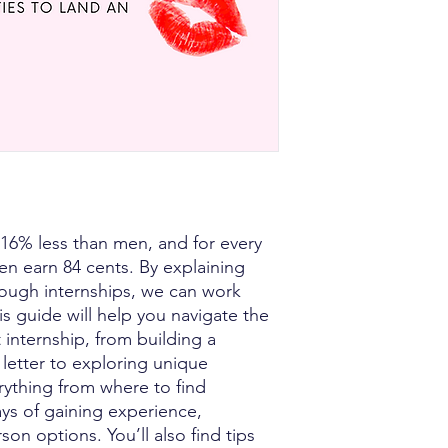
6% less than men, and for every
n earn 84 cents. By explaining
rough internships, we can work
is guide will help you navigate the
t internship, from building a
letter to exploring unique
erything from where to find
ays of gaining experience,
on options. You’ll also find tips