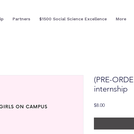
ip
Partners
$1500 Social Science Excellence
More
(PRE-ORDER)
internship
Price
$8.00