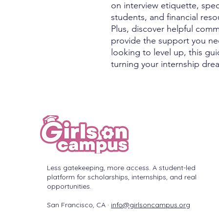
on interview etiquette, spec
students, and financial res
Plus, discover helpful comm
provide the support you nee
looking to level up, this gu
turning your internship drea
Less gatekeeping, more access. A student-led
platform for scholarships, internships, and real
opportunities.
San Francisco, CA ·
info@girlsoncampus.org