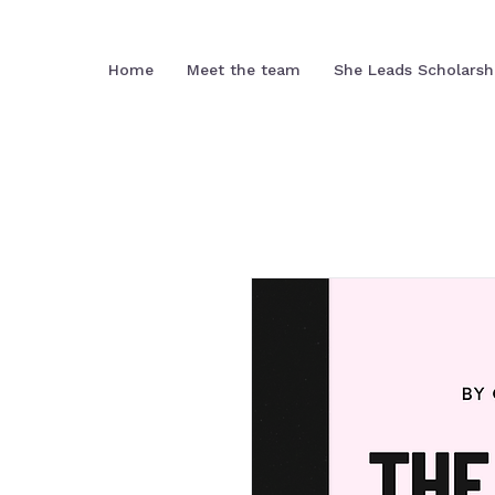
Home
Meet the team
She Leads Scholarsh