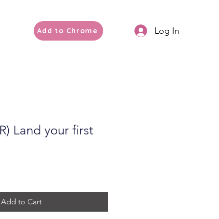
Log In
Add to Chrome
 Land your first
Add to Cart