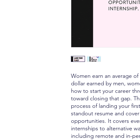
Women earn an average of 1
dollar earned by men, wome
how to start your career th
toward closing that gap. Th
process of landing your firs
standout resume and cover 
opportunities. It covers ev
internships to alternative w
including remote and in-pers