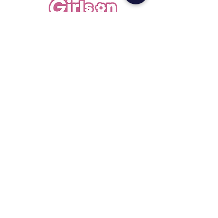
Less gatekeeping, more access. A student-
led platform for scholarships, internships,
and real opportunities.
San Francisco, CA ·
info@girlsoncampus.org
Explore
Opportunities
Extension
Girl Chat
Resources
Legal
Privacy
Terms
Newsletter