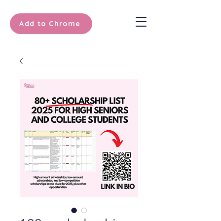
Add to Chrome