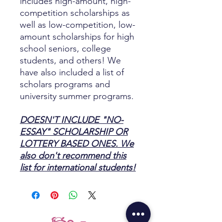
includes high-amount, high-
competition scholarships as
well as low-competition, low-
amount scholarships for high
school seniors, college
students, and others! We
have also included a list of
scholars programs and
university summer programs.
DOESN'T INCLUDE "NO-
ESSAY" SCHOLARSHIP OR
LOTTERY BASED ONES. We
also don't recommend this
list for international students!