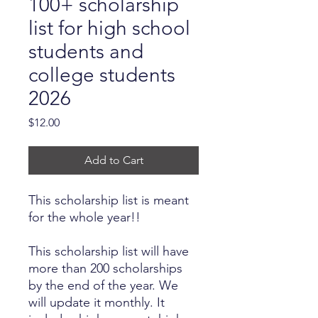
100+ scholarship
list for high school
students and
college students
2026
Price
$12.00
Add to Cart
This scholarship list is meant
for the whole year!!
This scholarship list will have
more than 200 scholarships
by the end of the year. We
will update it monthly. It